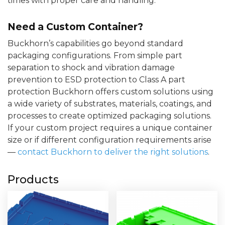
times with proper care and handling.
Need a Custom Container?
Buckhorn’s capabilities go beyond standard
packaging configurations. From simple part
separation to shock and vibration damage
prevention to ESD protection to Class A part
protection Buckhorn offers custom solutions using
a wide variety of substrates, materials, coatings, and
processes to create optimized packaging solutions.
If your custom project requires a unique container
size or if different configuration requirements arise
—
contact Buckhorn to deliver the right solutions
.
Products