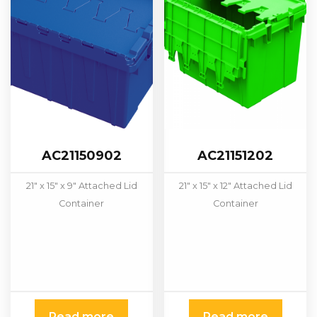
AC21150902
AC21151202
21″ x 15″ x 9″ Attached Lid
21″ x 15″ x 12″ Attached Lid
Container
Container
Read more
Read more