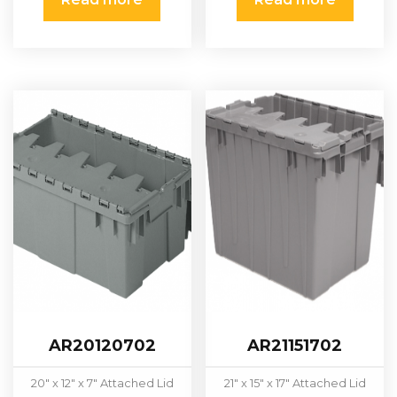
AR20120702
AR21151702
20″ x 12″ x 7″ Attached Lid
21″ x 15″ x 17" Attached Lid