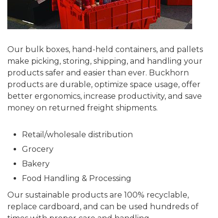
Our bulk boxes, hand-held containers, and pallets
make picking, storing, shipping, and handling your
products safer and easier than ever. Buckhorn
products are durable, optimize space usage, offer
better ergonomics, increase productivity, and save
money on returned freight shipments.
Retail/wholesale distribution
Grocery
Bakery
Food Handling & Processing
Our sustainable products are 100% recyclable,
replace cardboard, and can be used hundreds of