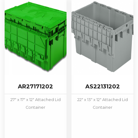
AR27171202
AS22131202
27" x 17" x 12" Attached Lid
22" x 13" x 12" Attached Lid
Container
Container