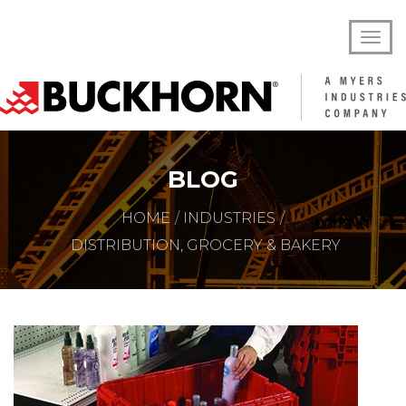
BLOG
HOME
INDUSTRIES
DISTRIBUTION, GROCERY & BAKERY