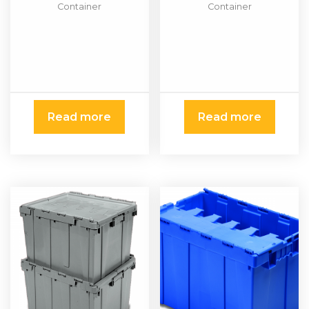
Container
Container
Read more
Read more