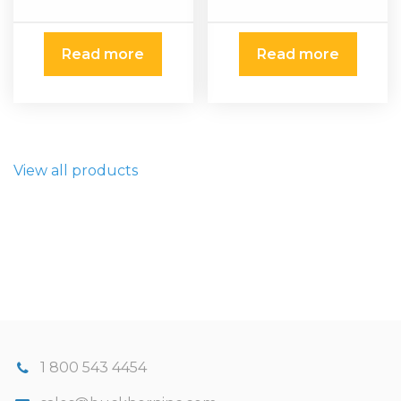
Read more
Read more
View all products
1 800 543 4454