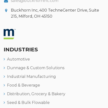
sales@buckhorninc.com
Buckhorn Inc, 400 TechneCenter Drive, Suite
215, Milford, OH 45150
INDUSTRIES
Automotive
Dunnage & Custom Solutions
Industrial Manufacturing
Food & Beverage
Distribution, Grocery & Bakery
Seed & Bulk Flowable