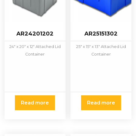
AR24201202
AR25151302
24" x 20" x 12" Attached Lid
25" x 15" x 13" Attached Lid
Container
Container
Read more
Read more