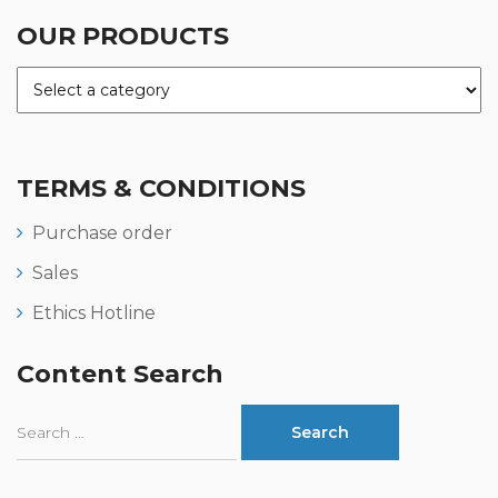
OUR PRODUCTS
TERMS & CONDITIONS
Purchase order
Sales
Ethics Hotline
Content Search