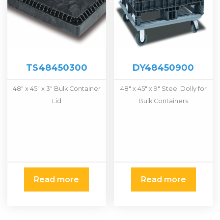
TS48450300
DY48450900
48″ x 45″ x 3″ Bulk Container
48″ x 45″ x 9″ Steel Dolly for
Lid
Bulk Containers
Read more
Read more