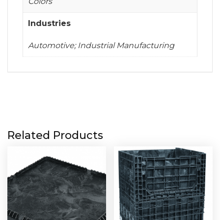
Colors
Industries
Automotive; Industrial Manufacturing
Related Products