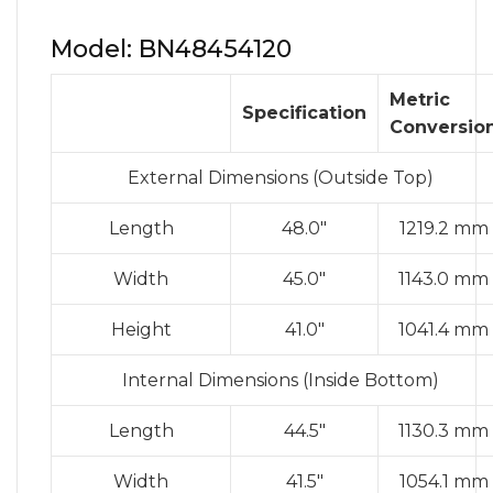
Model: BN48454120
Metric
Specification
Conversio
External Dimensions (Outside Top)
Length
48.0″
1219.2 mm
Width
45.0″
1143.0 mm
Height
41.0″
1041.4 mm
Internal Dimensions (Inside Bottom)
Length
44.5″
1130.3 mm
Width
41.5″
1054.1 mm