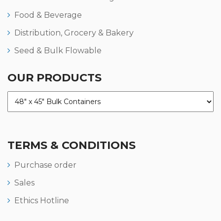
Food & Beverage
Distribution, Grocery & Bakery
Seed & Bulk Flowable
OUR PRODUCTS
TERMS & CONDITIONS
Purchase order
Sales
Ethics Hotline