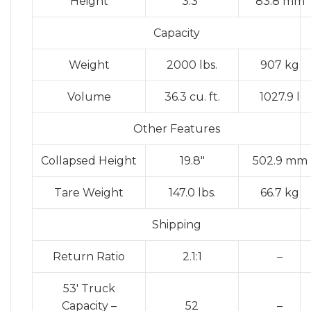
Height
3.3″
83.8 mm
Capacity
Weight
2000 lbs.
907 kg
Volume
36.3 cu. ft.
1027.9 l
Other Features
Collapsed Height
19.8″
502.9 mm
Tare Weight
147.0 lbs.
66.7 kg
Shipping
Return Ratio
2.1:1
–
53′ Truck
Capacity –
52
–