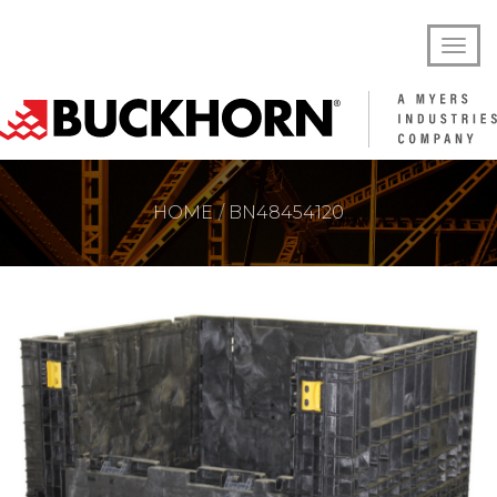
HOME
BN48454120