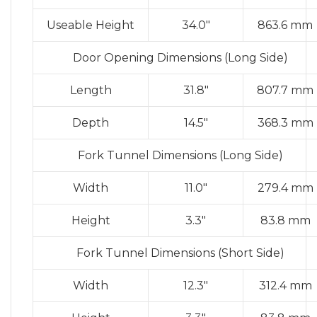
Useable Height
34.0″
863.6 mm
Door Opening Dimensions (Long Side)
Length
31.8″
807.7 mm
Depth
14.5″
368.3 mm
Fork Tunnel Dimensions (Long Side)
Width
11.0″
279.4 mm
Height
3.3″
83.8 mm
Fork Tunnel Dimensions (Short Side)
Width
12.3″
312.4 mm