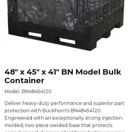
48″ x 45″ x 41″ BN Model Bulk
Container
Model: BN48454120
Deliver heavy-duty performance and superior part
protection with Buckhorn’s BN48454120.
Engineered with an exceptionally strong injection-
molded, two-piece welded base that protects