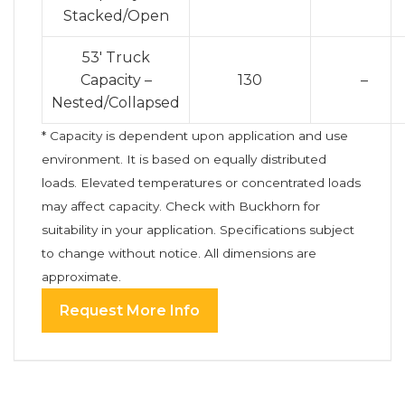
Stacked/Open
53′ Truck
Capacity –
130
–
Nested/Collapsed
* Capacity is dependent upon application and use
environment. It is based on equally distributed
loads. Elevated temperatures or concentrated loads
may affect capacity. Check with Buckhorn for
suitability in your application. Specifications subject
to change without notice. All dimensions are
approximate.
Request More Info