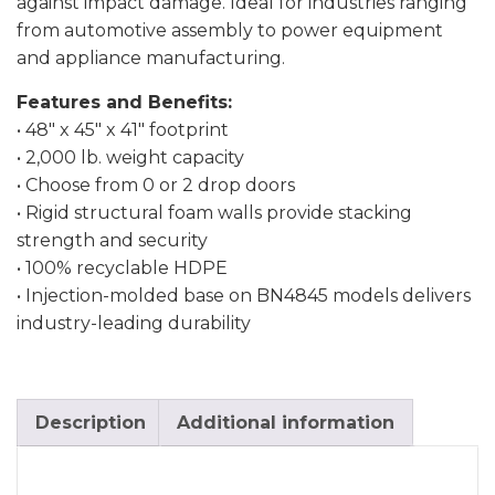
against impact damage. Ideal for industries ranging
from automotive assembly to power equipment
and appliance manufacturing.
Features and Benefits:
• 48″ x 45″ x 41″ footprint
• 2,000 lb. weight capacity
• Choose from 0 or 2 drop doors
• Rigid structural foam walls provide stacking
strength and security
• 100% recyclable HDPE
• Injection-molded base on BN4845 models delivers
industry-leading durability
Description
Additional information