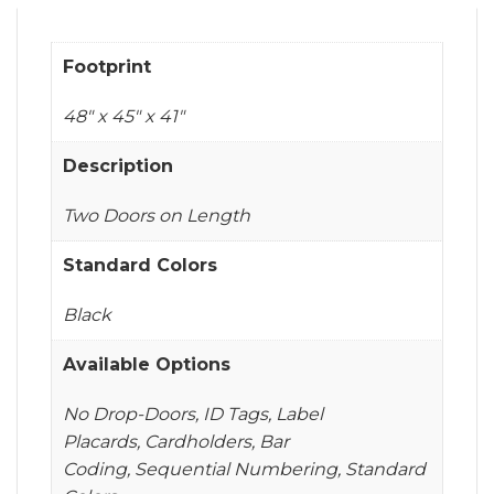
Footprint
48" x 45" x 41"
Description
Two Doors on Length
Standard Colors
Black
Available Options
No Drop-Doors, ID Tags, Label
Placards, Cardholders, Bar
Coding, Sequential Numbering, Standard