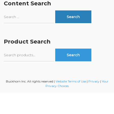
Content Search
Product Search
Search
Search
for:
Buckhorn Inc. All rights reserved |
Website Terms of Use
|
Privacy
|
Your
Privacy Choices