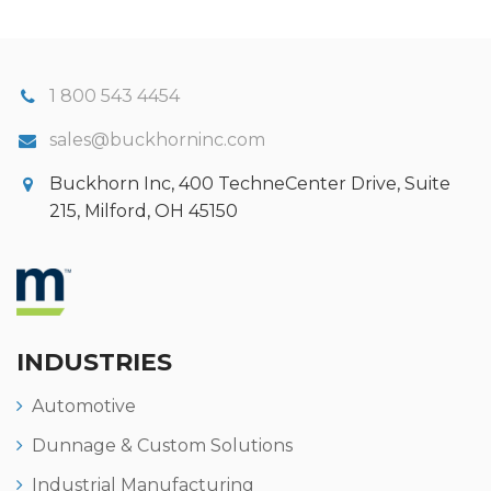
1 800 543 4454
sales@buckhorninc.com
Buckhorn Inc, 400 TechneCenter Drive, Suite
215, Milford, OH 45150
INDUSTRIES
Automotive
Dunnage & Custom Solutions
Industrial Manufacturing