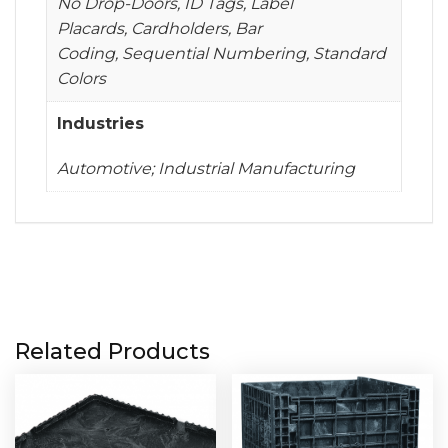
No Drop-Doors, ID Tags, Label
Placards, Cardholders, Bar
Coding, Sequential Numbering, Standard
Colors
Industries
Automotive; Industrial Manufacturing
Related Products