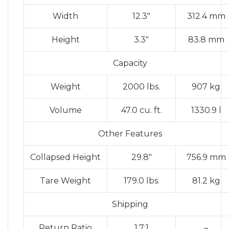
Width
12.3″
312.4 mm
Height
3.3″
83.8 mm
Capacity
Weight
2000 lbs.
907 kg
Volume
47.0 cu. ft.
1330.9 l
Other Features
Collapsed Height
29.8″
756.9 mm
Tare Weight
179.0 lbs.
81.2 kg
Shipping
Return Ratio
1.7:1
–