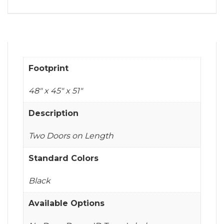
Footprint
48" x 45" x 51"
Description
Two Doors on Length
Standard Colors
Black
Available Options