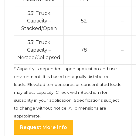
53′ Truck
Capacity –
52
–
Stacked/Open
53′ Truck
Capacity –
78
–
Nested/Collapsed
* Capacity is dependent upon application and use
environment. It is based on equally distributed
loads. Elevated temperatures or concentrated loads
may affect capacity. Check with Buckhorn for
suitability in your application. Specifications subject
to change without notice. All dimensions are
approximate.
Request More Info