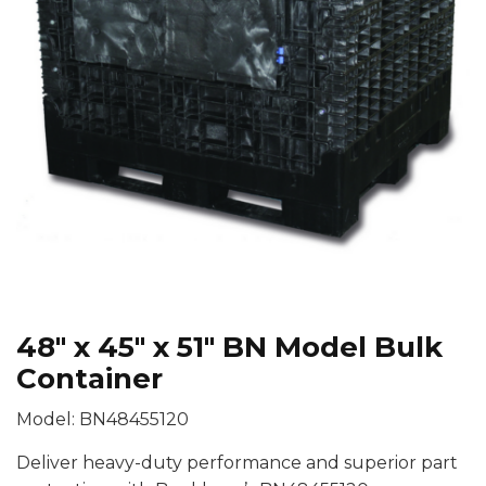
48″ x 45″ x 51″ BN Model Bulk
Container
Model: BN48455120
Deliver heavy-duty performance and superior part