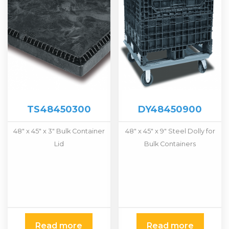
TS48450300
DY48450900
48″ x 45″ x 3″ Bulk Container
48″ x 45″ x 9″ Steel Dolly for
Lid
Bulk Containers
Read more
Read more