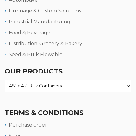
Dunnage & Custom Solutions
Industrial Manufacturing
Food & Beverage
Distribution, Grocery & Bakery
Seed & Bulk Flowable
OUR PRODUCTS
TERMS & CONDITIONS
Purchase order
Sales