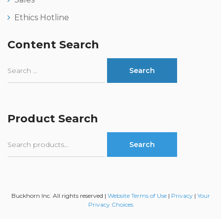
Ethics Hotline
Content Search
Product Search
Search
Search
for:
Buckhorn Inc. All rights reserved |
Website Terms of Use
|
Privacy
|
Your
Privacy Choices