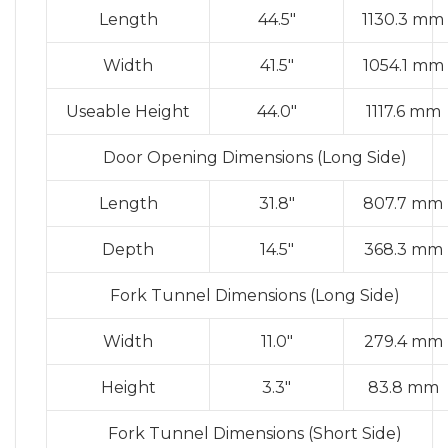
Length
44.5″
1130.3 mm
Width
41.5″
1054.1 mm
Useable Height
44.0″
1117.6 mm
Door Opening Dimensions (Long Side)
Length
31.8″
807.7 mm
Depth
14.5″
368.3 mm
Fork Tunnel Dimensions (Long Side)
Width
11.0″
279.4 mm
Height
3.3″
83.8 mm
Fork Tunnel Dimensions (Short Side)