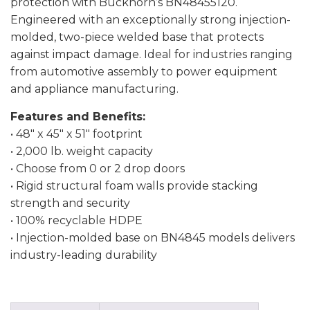
protection with Buckhorn’s BN48455120.
Engineered with an exceptionally strong injection-
molded, two-piece welded base that protects
against impact damage. Ideal for industries ranging
from automotive assembly to power equipment
and appliance manufacturing.
Features and Benefits:
• 48″ x 45″ x 51″ footprint
• 2,000 lb. weight capacity
• Choose from 0 or 2 drop doors
• Rigid structural foam walls provide stacking
strength and security
• 100% recyclable HDPE
• Injection-molded base on BN4845 models delivers
industry-leading durability