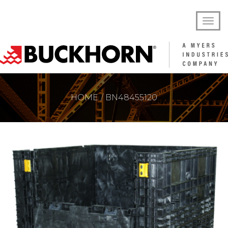
HOME
BN48455120