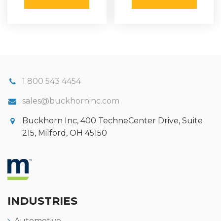
1 800 543 4454
sales@buckhorninc.com
Buckhorn Inc, 400 TechneCenter Drive, Suite
215, Milford, OH 45150
INDUSTRIES
Automotive