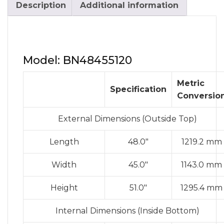
Description
Additional information
Model: BN48455120
Metric
Specification
Conversio
External Dimensions (Outside Top)
Length
48.0″
1219.2 mm
Width
45.0″
1143.0 mm
Height
51.0″
1295.4 mm
Internal Dimensions (Inside Bottom)