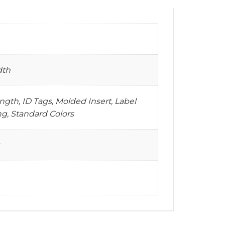
dth
gth, ID Tags, Molded Insert, Label
g, Standard Colors