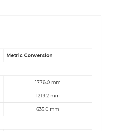
Metric Conversion
1778.0 mm
1219.2 mm
635.0 mm