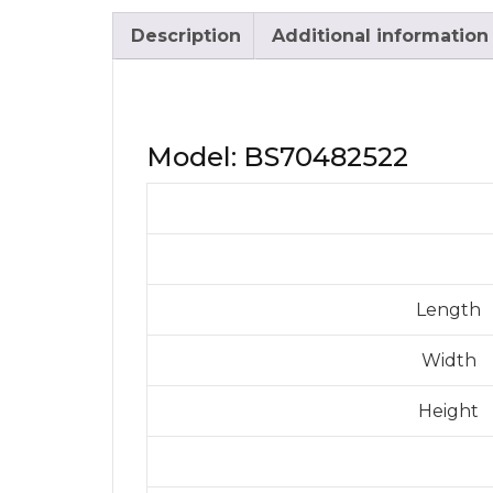
Description
Additional information
Model: BS70482522
Length
Width
Height