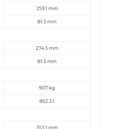
259.1 mm
81.3 mm
274.3 mm
81.3 mm
907 kg
852.3 l
353.1 mm