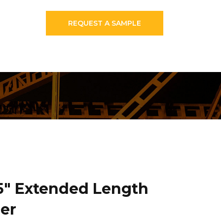
REQUEST A SAMPLE
25″ Extended Length
er