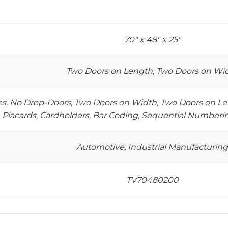
70" x 48" x 25"
Two Doors on Length, Two Doors on Wi
tes, No Drop-Doors, Two Doors on Width, Two Doors on Len
Placards, Cardholders, Bar Coding, Sequential Numberin
Automotive; Industrial Manufacturing
TV70480200