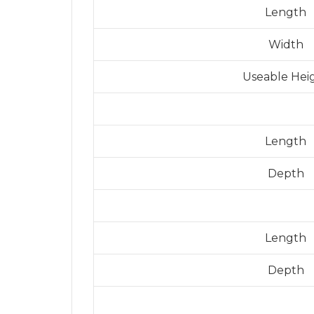
Length
Width
Useable Hei
Length
Depth
Length
Depth