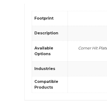
Footprint
Description
Available
Corner Hit Pla
Options
Industries
Compatible
Products