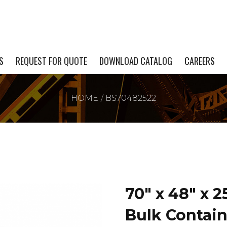
S
REQUEST FOR QUOTE
DOWNLOAD CATALOG
CAREERS
HOME
BS70482522
70″ x 48″ x 
Bulk Contain