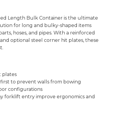
 Length Bulk Container is the ultimate
lution for long and bulky-shaped items
arts, hoses, and pipes. With a reinforced
, and optional steel corner hit plates, these
t.
t plates
e first to prevent walls from bowing
door configurations
y forklift entry improve ergonomics and