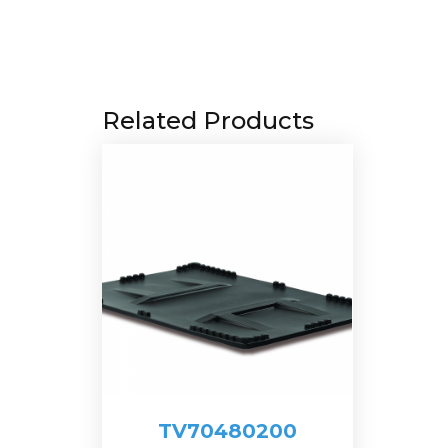
Related Products
TV70480200