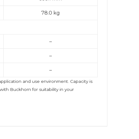
78.0 kg
–
–
–
 application and use environment. Capacity is
ith Buckhorn for suitability in your