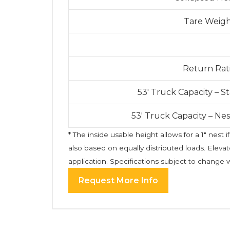
Tare Weig
Return Rat
53′ Truck Capacity – 
53′ Truck Capacity – Ne
* The inside usable height allows for a 1″ nes
also based on equally distributed loads. Eleva
application. Specifications subject to change 
Request More Info