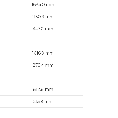
1684.0 mm
1130.3 mm
447.0 mm
1016.0 mm
279.4 mm
812.8 mm
215.9 mm