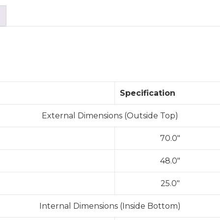
Specification
External Dimensions (Outside Top)
70.0″
48.0″
25.0″
Internal Dimensions (Inside Bottom)