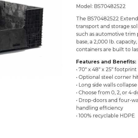
Model: BS70482522
The BS70482522 Extended
transport and storage so
such as automotive trim p
base, a 2,000 lb. capacity
containers are built to las
Features and Benefits:
• 70″ x 48″ x 25″ footprint
• Optional steel corner hi
• Long side walls collaps
• Choose from 0, 2, or 4-
• Drop-doors and four-wa
handling efficiency
• 100% recyclable HDPE