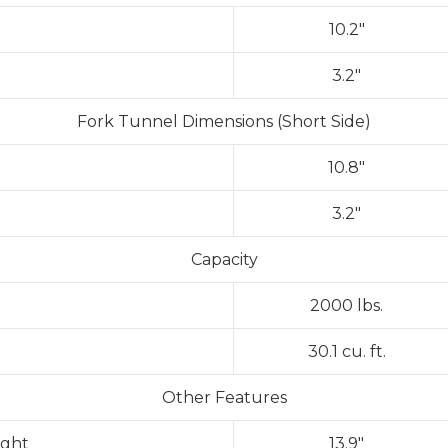
10.2″
3.2″
Fork Tunnel Dimensions (Short Side)
10.8″
3.2″
Capacity
2000 lbs.
30.1 cu. ft.
Other Features
ight
13.9″