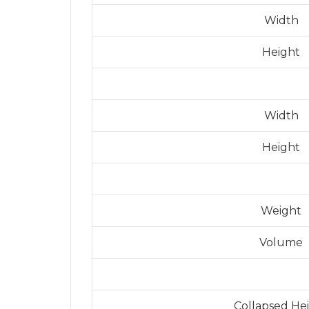
Width
Height
Width
Height
Weight
Volume
Collapsed He