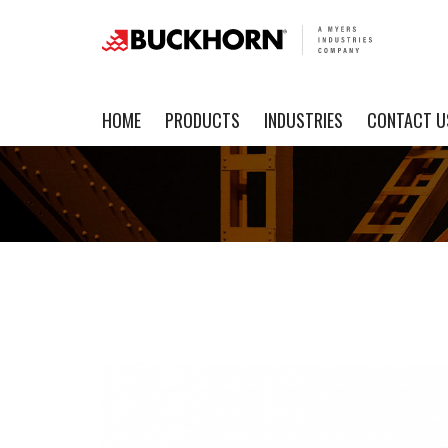
HOME
PRODUCTS
INDUSTRIES
CONTACT U