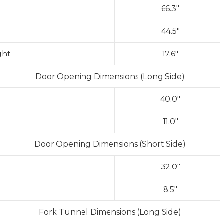
66.3″
44.5″
ght
17.6″
Door Opening Dimensions (Long Side)
40.0″
11.0″
Door Opening Dimensions (Short Side)
32.0″
8.5″
Fork Tunnel Dimensions (Long Side)