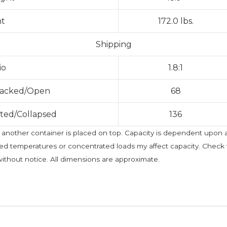
ht
172.0 lbs.
Shipping
io
1.8:1
Stacked/Open
68
sted/Collapsed
136
t if another container is placed on top. Capacity is dependent upon
ted temperatures or concentrated loads my affect capacity. Check w
without notice. All dimensions are approximate.