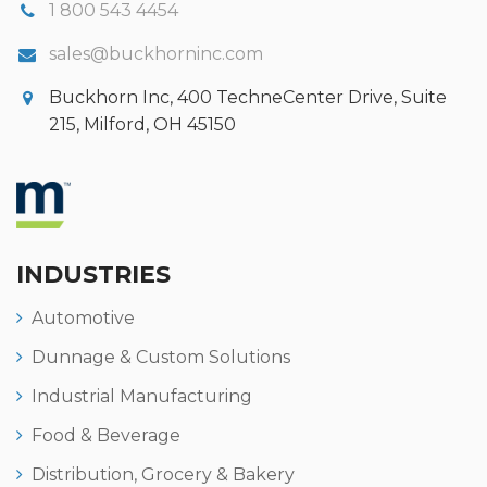
1 800 543 4454
sales@buckhorninc.com
Buckhorn Inc, 400 TechneCenter Drive, Suite
215, Milford, OH 45150
INDUSTRIES
Automotive
Dunnage & Custom Solutions
Industrial Manufacturing
Food & Beverage
Distribution, Grocery & Bakery