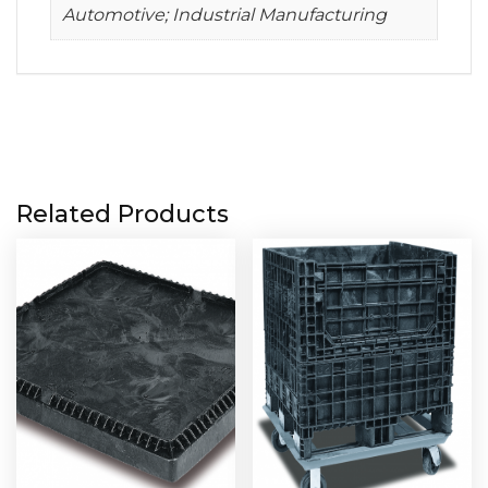
Automotive; Industrial Manufacturing
Related Products