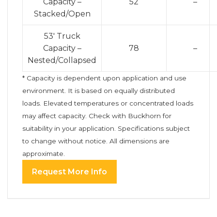
Capacity –
52
–
Stacked/Open
53′ Truck
Capacity –
78
–
Nested/Collapsed
* Capacity is dependent upon application and use
environment. It is based on equally distributed
loads. Elevated temperatures or concentrated loads
may affect capacity. Check with Buckhorn for
suitability in your application. Specifications subject
to change without notice. All dimensions are
approximate.
Request More Info