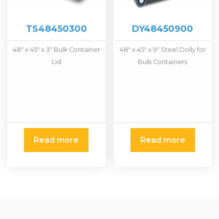
TS48450300
DY48450900
48″ x 45″ x 3″ Bulk Container
48″ x 45″ x 9″ Steel Dolly for
Lid
Bulk Containers
Read more
Read more