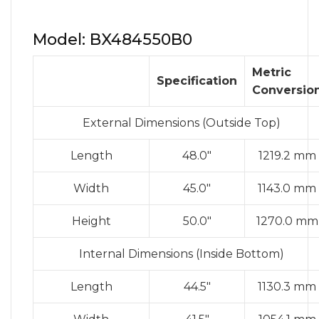
Model: BX484550B0
Metric
Specification
Conversio
External Dimensions (Outside Top)
Length
48.0″
1219.2 mm
Width
45.0″
1143.0 mm
Height
50.0″
1270.0 mm
Internal Dimensions (Inside Bottom)
Length
44.5″
1130.3 mm