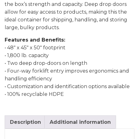
the box’s strength and capacity. Deep drop doors
allow for easy access to products, making this the
ideal container for shipping, handling, and storing
large, bulky products.
Features and Benefits:
• 48″ x 45″ x 50″ footprint
• 1,800 lb. capacity
• Two deep drop-doors on length
• Four-way forklift entry improves ergonomics and
handling efficiency
• Customization and identification options available
• 100% recyclable HDPE
Description
Additional information