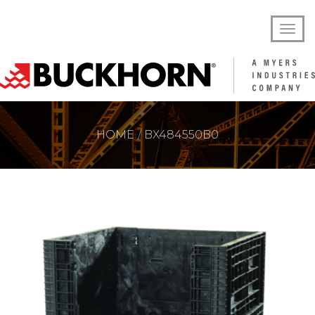
HOME
BX484550B0