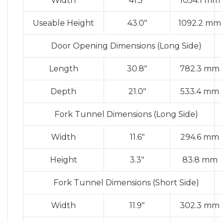
Width
41.5″
1054.1 mm
Useable Height
43.0″
1092.2 mm
Door Opening Dimensions (Long Side)
Length
30.8″
782.3 mm
Depth
21.0″
533.4 mm
Fork Tunnel Dimensions (Long Side)
Width
11.6″
294.6 mm
Height
3.3″
83.8 mm
Fork Tunnel Dimensions (Short Side)
Width
11.9″
302.3 mm