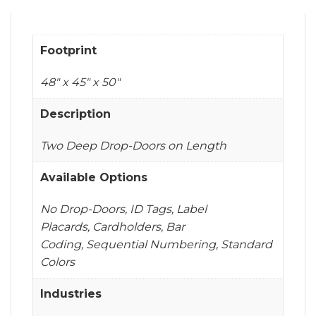
Footprint
48" x 45" x 50"
Description
Two Deep Drop-Doors on Length
Available Options
No Drop-Doors, ID Tags, Label
Placards, Cardholders, Bar
Coding, Sequential Numbering, Standard
Colors
Industries