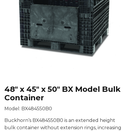
48″ x 45″ x 50″ BX Model Bulk
Container
Model: BX484550B0
Buckhorn’s BX484550B0 is an extended height
bulk container without extension rings, increasing