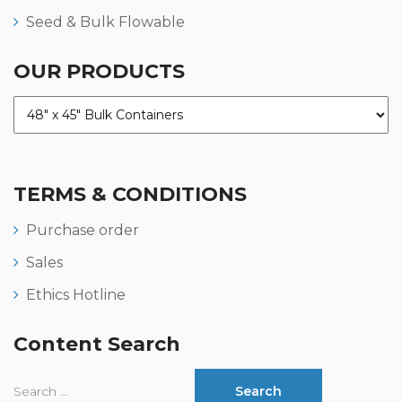
Seed & Bulk Flowable
OUR PRODUCTS
TERMS & CONDITIONS
Purchase order
Sales
Ethics Hotline
Content Search