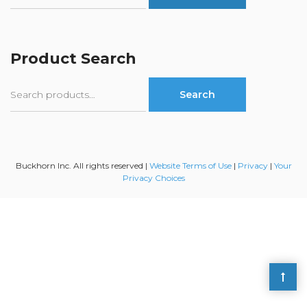
Product Search
Search
Search
for:
Buckhorn Inc. All rights reserved |
Website Terms of Use
|
Privacy
|
Your
Privacy Choices