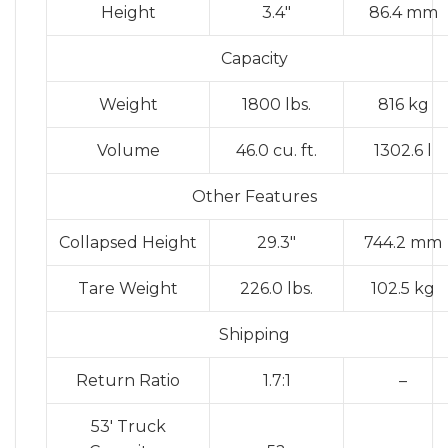
Height
3.4″
86.4 mm
Capacity
Weight
1800 lbs.
816 kg
Volume
46.0 cu. ft.
1302.6 l
Other Features
Collapsed Height
29.3″
744.2 mm
Tare Weight
226.0 lbs.
102.5 kg
Shipping
Return Ratio
1.7:1
–
53′ Truck