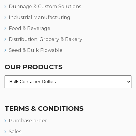
Dunnage & Custom Solutions
Industrial Manufacturing
Food & Beverage
Distribution, Grocery & Bakery
Seed & Bulk Flowable
OUR PRODUCTS
TERMS & CONDITIONS
Purchase order
Sales