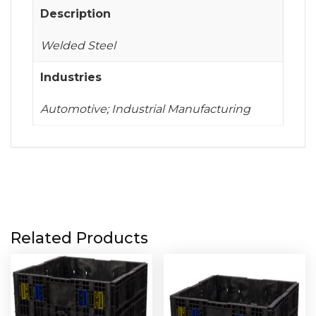
Description
Welded Steel
Industries
Automotive; Industrial Manufacturing
Related Products