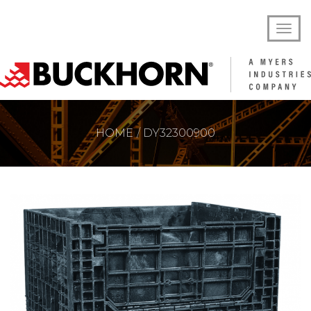
HOME
DY32300900