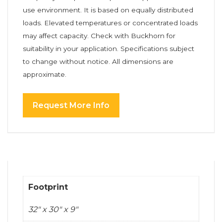
use environment. It is based on equally distributed
loads. Elevated temperatures or concentrated loads
may affect capacity. Check with Buckhorn for
suitability in your application. Specifications subject
to change without notice. All dimensions are
approximate.
Request More Info
Footprint
32" x 30" x 9"