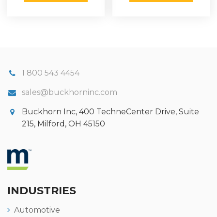
1 800 543 4454
sales@buckhorninc.com
Buckhorn Inc, 400 TechneCenter Drive, Suite
215, Milford, OH 45150
INDUSTRIES
Automotive