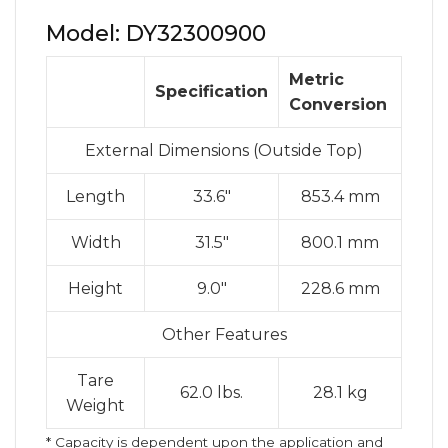
Model: DY32300900
Metric
Specification
Conversion
External Dimensions (Outside Top)
Length
33.6″
853.4 mm
Width
31.5″
800.1 mm
Height
9.0″
228.6 mm
Other Features
Tare
62.0 lbs.
28.1 kg
Weight
* Capacity is dependent upon the application and