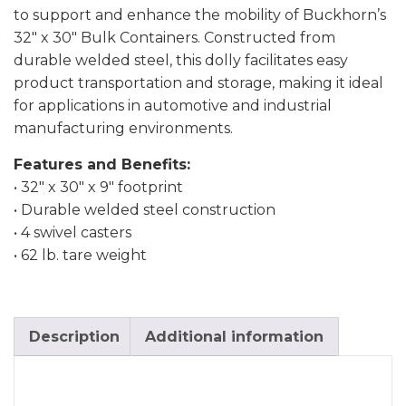
to support and enhance the mobility of Buckhorn’s
32″ x 30″ Bulk Containers. Constructed from
durable welded steel, this dolly facilitates easy
product transportation and storage, making it ideal
for applications in automotive and industrial
manufacturing environments.
Features and Benefits:
• 32″ x 30″ x 9″ footprint
• Durable welded steel construction
• 4 swivel casters
• 62 lb. tare weight
Description
Additional information