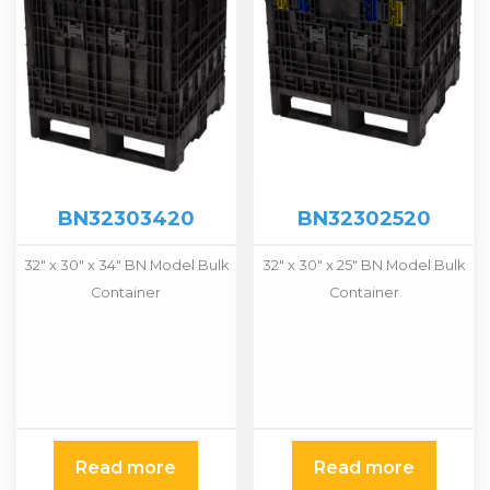
BN32303420
BN32302520
32" x 30" x 34" BN Model Bulk
32" x 30" x 25" BN Model Bulk
Container
Container
Read more
Read more