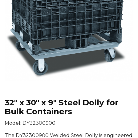
32″ x 30″ x 9″ Steel Dolly for
Bulk Containers
Model: DY32300900
The DY32300900 Welded Steel Dolly is engineered