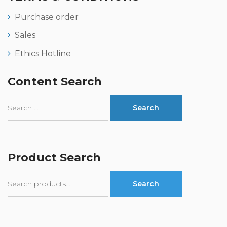
Purchase order
Sales
Ethics Hotline
Content Search
Product Search
Search
Search
for: