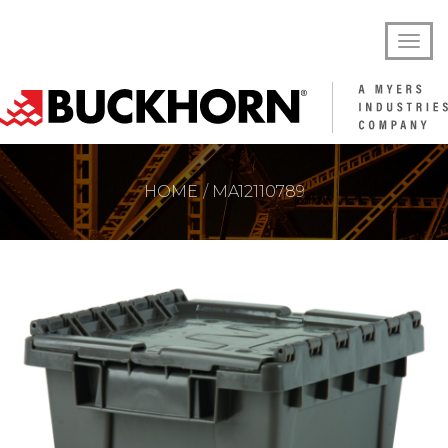
HOME
MA12110789