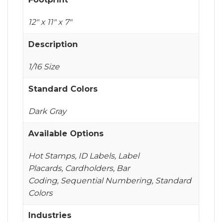
12" x 11" x 7"
Description
1/16 Size
Standard Colors
Dark Gray
Available Options
Hot Stamps, ID Labels, Label
Placards, Cardholders, Bar
Coding, Sequential Numbering, Standard
Colors
Industries