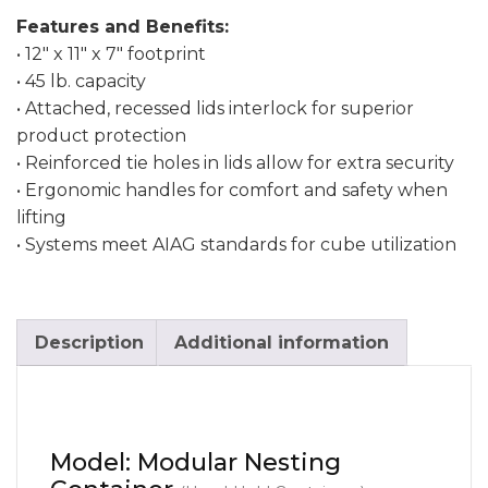
Features and Benefits:
• 12″ x 11″ x 7″ footprint
• 45 lb. capacity
• Attached, recessed lids interlock for superior
product protection
• Reinforced tie holes in lids allow for extra security
• Ergonomic handles for comfort and safety when
lifting
• Systems meet AIAG standards for cube utilization
Description
Additional information
Model: Modular Nesting