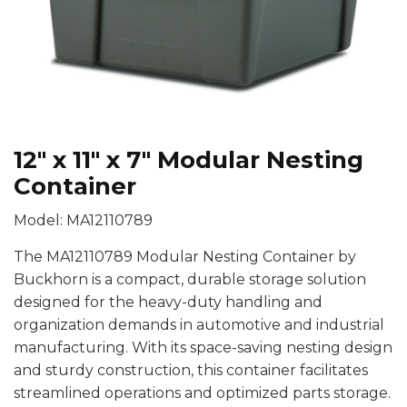
12″ x 11″ x 7″ Modular Nesting
Container
Model: MA12110789
The MA12110789 Modular Nesting Container by
Buckhorn is a compact, durable storage solution
designed for the heavy-duty handling and
organization demands in automotive and industrial
manufacturing. With its space-saving nesting design
and sturdy construction, this container facilitates
streamlined operations and optimized parts storage.