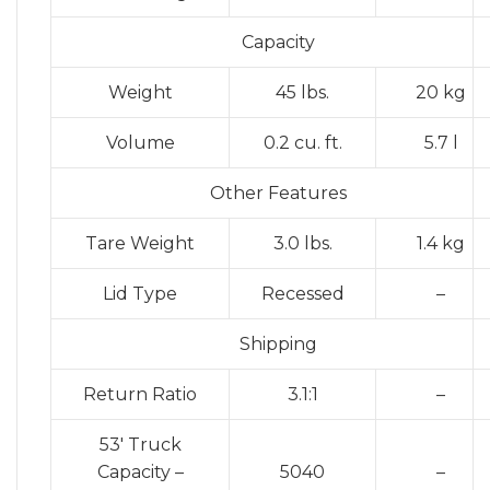
Capacity
Weight
45 lbs.
20 kg
Volume
0.2 cu. ft.
5.7 l
Other Features
Tare Weight
3.0 lbs.
1.4 kg
Lid Type
Recessed
–
Shipping
Return Ratio
3.1:1
–
53′ Truck
Capacity –
5040
–