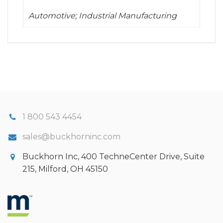
Automotive; Industrial Manufacturing
1 800 543 4454
sales@buckhorninc.com
Buckhorn Inc, 400 TechneCenter Drive, Suite
215, Milford, OH 45150