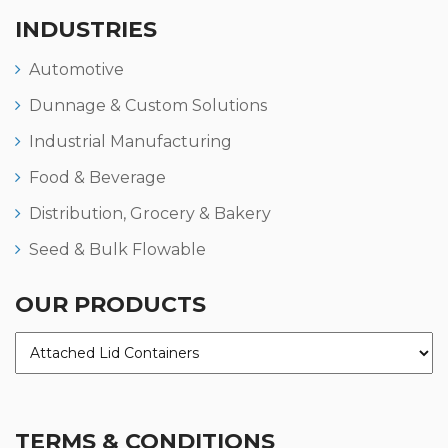
INDUSTRIES
Automotive
Dunnage & Custom Solutions
Industrial Manufacturing
Food & Beverage
Distribution, Grocery & Bakery
Seed & Bulk Flowable
OUR PRODUCTS
TERMS & CONDITIONS