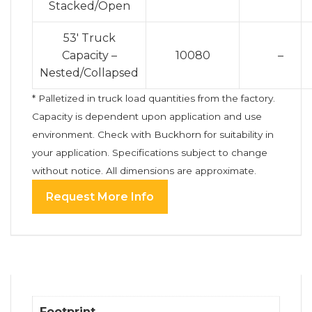
Stacked/Open
53′ Truck
Capacity –
10080
–
Nested/Collapsed
* Palletized in truck load quantities from the factory.
Capacity is dependent upon application and use
environment. Check with Buckhorn for suitability in
your application. Specifications subject to change
without notice. All dimensions are approximate.
Request More Info
Footprint