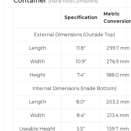
Container
(Hand-Held Containers)
Metric
Specification
Conversio
External Dimensions (Outside Top)
Length
11.8″
299.7 mm
Width
10.9″
276.9 mm
Height
7.4″
188.0 mm
Internal Dimensions (Inside Bottom)
Length
8.0″
203.2 mm
Width
8.4″
213.4 mm
Useable Height
5.5″
139.7 mm