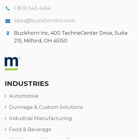
1 800 543 4454
sales@buckhorninc.com
Buckhorn Inc, 400 TechneCenter Drive, Suite
215, Milford, OH 45150
INDUSTRIES
Automotive
Dunnage & Custom Solutions
Industrial Manufacturing
Food & Beverage