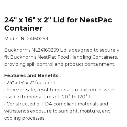
24″ x 16″ x 2″ Lid for NestPac
Container
Model: NL24160259
Buckhorn’s NL24160259 Lid is designed to securely
fit Buckhorn’s NestPac Food Handling Containers,
providing spill control and product containment.
Features and Benefits:
• 24″ x 16″ x 2″ footprint
• Freezer-safe, resist temperature extremes when
used in temperatures of -20˚ to 120˚ F
• Constructed of FDA-compliant materials and
withstands exposure to sunlight, moisture, and
cooling processes