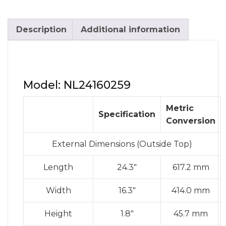
Description
Additional information
Model: NL24160259
Metric
Specification
Conversion
External Dimensions (Outside Top)
Length
24.3″
617.2 mm
Width
16.3″
414.0 mm
Height
1.8″
45.7 mm