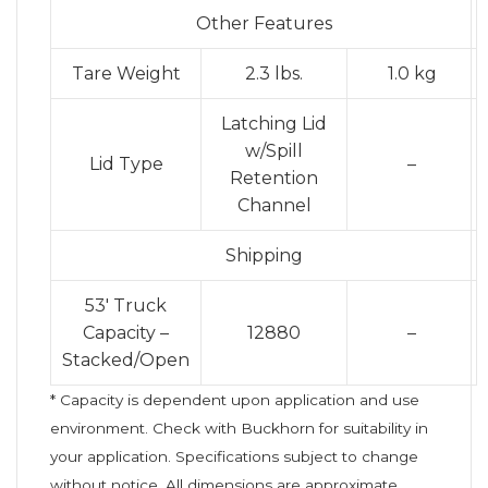
Other Features
Tare Weight
2.3 lbs.
1.0 kg
Latching Lid
w/Spill
Lid Type
–
Retention
Channel
Shipping
53′ Truck
Capacity –
12880
–
Stacked/Open
* Capacity is dependent upon application and use
environment. Check with Buckhorn for suitability in
your application. Specifications subject to change
without notice. All dimensions are approximate.