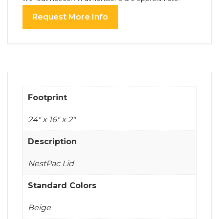
Request More Info
Footprint
24" x 16" x 2"
Description
NestPac Lid
Standard Colors
Beige