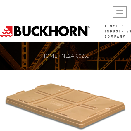
HOME
NL24160259