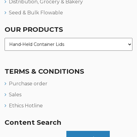
Distribution, Grocery & Bakery
Seed & Bulk Flowable
OUR PRODUCTS
TERMS & CONDITIONS
Purchase order
Sales
Ethics Hotline
Content Search