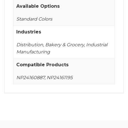
Available Options
Standard Colors
Industries
Distribution, Bakery & Grocery, Industrial
Manufacturing
Compatible Products
NP24160887, NP24161195